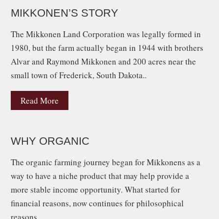
MIKKONEN’S STORY
The Mikkonen Land Corporation was legally formed in
1980, but the farm actually began in 1944 with brothers
Alvar and Raymond Mikkonen and 200 acres near the
small town of Frederick, South Dakota..
Read More
WHY ORGANIC
The organic farming journey began for Mikkonens as a
way to have a niche product that may help provide a
more stable income opportunity. What started for
financial reasons, now continues for philosophical
reasons.