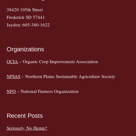
38420 105th Street
Frederick SD 57441
Jayden: 605-380-1622
Organizations
OCIA
– Organic Crop Improvement Association
NPSAS
– Northern Plains Sustainable Agriculture Society
NFO
– National Farmers Organization
Recent Posts
Seriously, No Hemp?