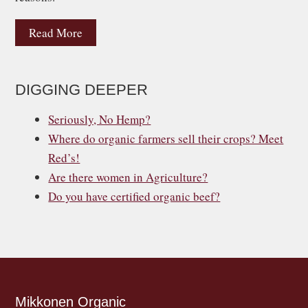
Read More
DIGGING DEEPER
Seriously, No Hemp?
Where do organic farmers sell their crops? Meet
Red’s!
Are there women in Agriculture?
Do you have certified organic beef?
Mikkonen Organic