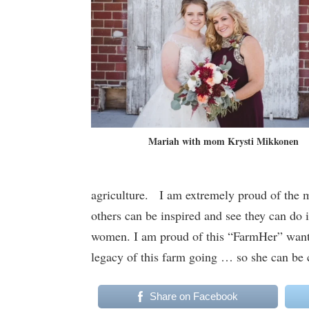
Mariah with mom Krysti Mikkonen
agriculture. I am extremely proud of the
others can be inspired and see they can do 
women. I am proud of this “FarmHer” wantin
legacy of this farm going … so she can be
Share on Facebook