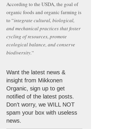
According to the USDA, the goal of
organic foods and organic farming is
to “
integrate cultural, biological,
and mechanical practices that foster
cycling of resources, promote
ecological balance, and conserve
biodiversity.
“
Want the latest news &
insight from Mikkonen
Organic, sign up to get
notified of the latest posts.
Don’t worry, we WILL NOT
spam your box with useless
news.