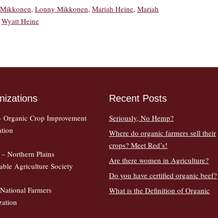
i Mikkonen
,
Lonny Mikkonen
,
Mariah Heine
,
Mariah
,
Wyatt Heine
nizations
Recent Posts
 Organic Crop Improvement
Seriously, No Hemp?
ation
Where do organic farmers sell their
crops? Meet Red’s!
– Northern Plains
Are there women in Agriculture?
able Agriculture Society
Do you have certified organic beef?
National Farmers
What is the Definition of Organic
zation