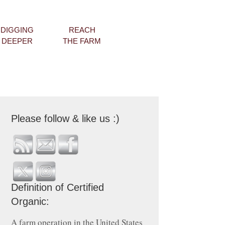
DIGGING
REACH
DEEPER
THE FARM
Please follow & like us :)
Definition of Certified
Organic:
A farm operation in the United States