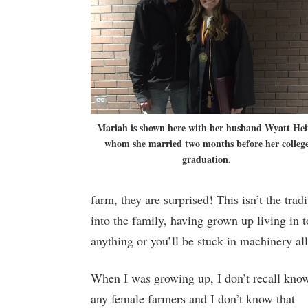
Mariah is shown here with her husband Wyatt Hei
whom she married two months before her colleg
graduation.
farm, they are surprised! This isn’t the tra
into the family, having grown up living in 
anything or you’ll be stuck in machinery all
When I was growing up, I don’t recall kno
any female farmers and I don’t know that