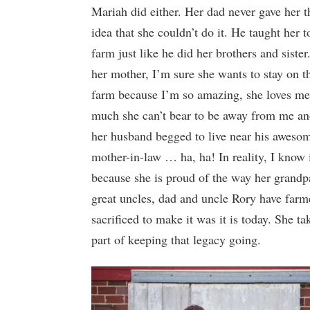
Mariah did either. Her dad never gave her t
idea that she couldn’t do it. He taught her t
farm just like he did her brothers and sister
her mother, I’m sure she wants to stay on t
farm because I’m so amazing, she loves me
much she can’t bear to be away from me a
her husband begged to live near his aweso
mother-in-law … ha, ha! In reality, I know i
because she is proud of the way her grandp
great uncles, dad and uncle Rory have farm
sacrificed to make it was it is today. She ta
part of keeping that legacy going.