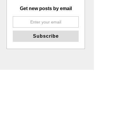
Get new posts by email