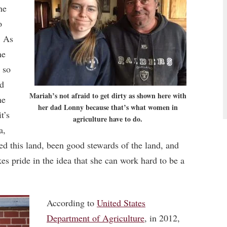
he
o
. As
he
 so
nd
Mariah’s not afraid to get dirty as shown here with
me
her dad Lonny because that’s what women in
t’s
agriculture have to do.
a,
ed this land, been good stewards of the land, and
kes pride in the idea that she can work hard to be a
According to
United States
Department of Agriculture
, in 2012,