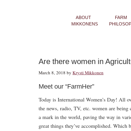
ABOUT
FARM
MIKKONENS
PHILOSO
Are there women in Agricul
March 8, 2018
by
Krysti Mikkonen
Meet our “FarmHer”
Today is International Women’s Day! All ov
the news, radio, TV, etc. women are being 
a mark in the world, paving the way in vari
great things they’ve accomplished. Which b