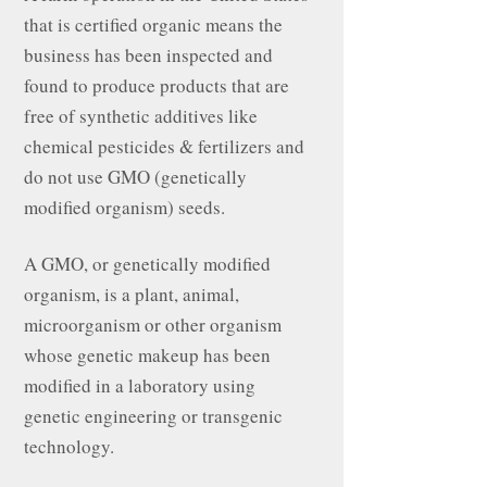
that is certified organic means the
business has been inspected and
found to produce products that are
free of synthetic additives like
chemical pesticides & fertilizers and
do not use GMO (genetically
modified organism) seeds.
A GMO, or genetically modified
organism, is a plant, animal,
microorganism or other organism
whose genetic makeup has been
modified in a laboratory using
genetic engineering or transgenic
technology.