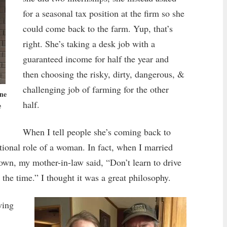
for a seasonal tax position at the firm so she
could come back to the farm. Yup, that’s
right. She’s taking a desk job with a
guaranteed income for half the year and
then choosing the risky, dirty, dangerous, &
challenging job of farming for the other
ne
half.
e
When I tell people she’s coming back to
ditional role of a woman. In fact, when I married
town, my mother-in-law said, “Don’t learn to drive
 the time.” I thought it was a great philosophy.
wing