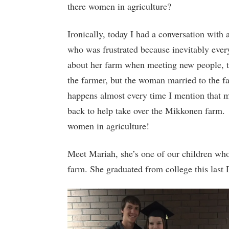
there women in agriculture?
Ironically, today I had a conversation with 
who was frustrated because inevitably ever
about her farm when meeting new people, t
the farmer, but the woman married to the f
happens almost every time I mention that 
back to help take over the Mikkonen far
women in agriculture!
Meet Mariah, she’s one of our children wh
farm. She graduated from college this last