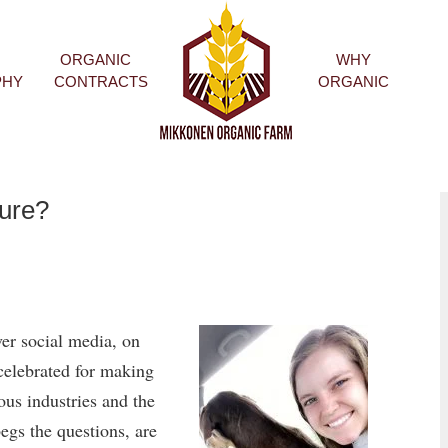
ORGANIC
WHY
HOME
PHY
CONTRACTS
ORGANIC
ture?
er social media, on
celebrated for making
ous industries and the
egs the questions, are