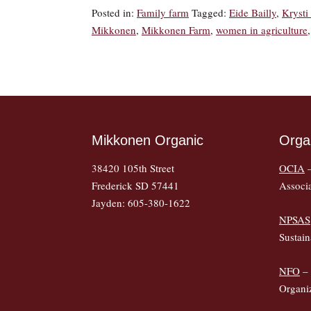
Posted in:
Family farm
Tagged:
Eide Bailly
,
Kryst
Mikkonen
,
Mikkonen Farm
,
women in agriculture
Mikkonen Organic
Orga
38420 105th Street
OCIA
–
Frederick SD 57441
Associ
Jayden: 605-380-1622
NPSAS
Sustain
NFO
– 
Organi