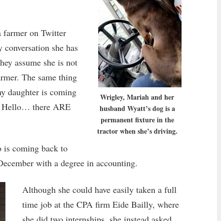
a farmer on Twitter
y conversation she has
hey assume she is not
armer. The same thing
my daughter is coming
Wrigley, Mariah and her
m. Hello… there ARE
husband Wyatt’s dog is a
permanent fixture in the
tractor when she’s driving.
o is coming back to
 December with a degree in accounting.
Although she could have easily taken a full
time job at the CPA firm Eide Bailly, where
she did two internships, she instead asked