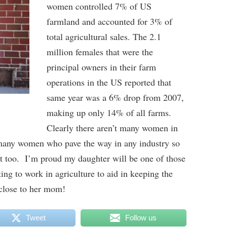
women controlled 7% of US
farmland and accounted for 3% of
total agricultural sales. The 2.1
million females that were the
principal owners in their farm
operations in the US reported that
same year was a 6% drop from 2007,
making up only 14% of all farms.
Clearly there aren’t many women in
 many women who pave the way in any industry so
it too. I’m proud my daughter will be one of those
g to work in agriculture to aid in keeping the
 close to her mom!
Tweet
Follow us