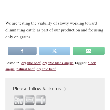
We are testing the viability of slowly working toward
eliminating cattle as part of our production and focusing
only on grains.
Posted in:
organic beef
,
organic black angus
Tagged:
black
angus
,
natural beef
,
organic beef
Please follow & like us :)