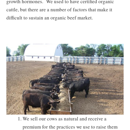
growth hormones. We used to have certified organic
cattle, but there are a number of factors that make it
difficult to sustain an organic beef market.
We sell our cows as natural and receive a
premium for the practices we use to raise them