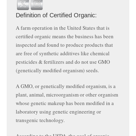
Definition of Certified Organic:
A farm operation in the United States that is
certified organic means the business has been
inspected and found to produce products that
are free of synthetic additives like chemical
pesticides & fertilizers and do not use GMO
(genetically modified organism) seeds.
A GMO, or genetically modified organism, is a
plant, animal, microorganism or other organism
whose genetic makeup has been modified in a
laboratory using genetic engineering or
transgenic technology.
According to the USDA, the goal of organic