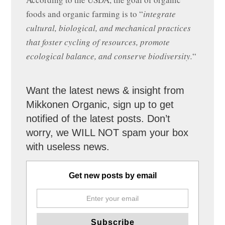
foods and organic farming is to “
integrate
cultural, biological, and mechanical practices
that foster cycling of resources, promote
ecological balance, and conserve biodiversity.
“
Want the latest news & insight from
Mikkonen Organic, sign up to get
notified of the latest posts. Don’t
worry, we WILL NOT spam your box
with useless news.
Get new posts by email