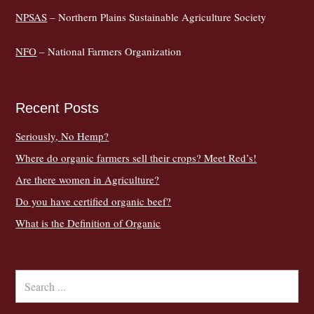
NPSAS
– Northern Plains Sustainable Agriculture Society
NFO
– National Farmers Organization
Recent Posts
Seriously, No Hemp?
Where do organic farmers sell their crops? Meet Red’s!
Are there women in Agriculture?
Do you have certified organic beef?
What is the Definition of Organic