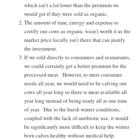
which isn’t a lot lower than the premium we
would get if they were sold as organic.
The amount of time, energy and expense to
certify our cows as organic wasn’t worth it as the
market price locally isn’t there that can justify
the investment.
If we sold directly to consumers and restaurants,
we could certainly get a better premium for the
processed meat. However, to meet consumer
needs all year, we would need to be calving our
cows all year long so there is meat available all
year long instead of being ready all at one time
of year. Due to the harsh winter conditions,
coupled with the lack of antibiotic use, it would
be significantly more difficult to keep the winter
born calves healthy without medical help.