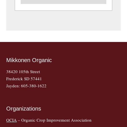
Mikkonen Organic
38420 105th Street
Frederick SD 57441
Jayden: 605-380-1622
Organizations
OCIA
– Organic Crop Improvement Association