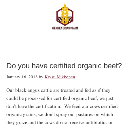
Do you have certified organic beef?
January 16, 2018
by
Krysti Mikkonen
Our black angus cattle are treated and fed as if they
could be processed for certified organic beef, we just
don’t have the certification. We feed our cows certified
organic grains, we don’t spray our pastures on which
they graze and the cows do not receive antibiotics or