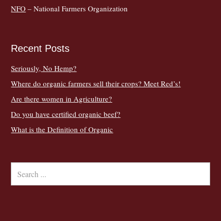
NFO
– National Farmers Organization
Recent Posts
Seriously, No Hemp?
Where do organic farmers sell their crops? Meet Red’s!
Are there women in Agriculture?
Do you have certified organic beef?
What is the Definition of Organic