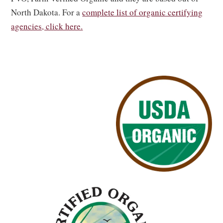
North Dakota. For a
complete list of organic certifying
agencies, click here.