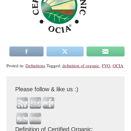
Posted in:
Definitions
Tagged:
definition of organic
,
FVO
,
OCIA
Please follow & like us :)
Definition of Certified Organic: