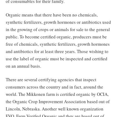
of consumables for their family.
Organic means that there have been no chemicals,
synthetic fertilizers, growth hormones or antibiotics used
in the growing of crops or animals for sale to the general
public. To become certified organic, producers must be
free of chemicals, synthetic fertilizers, growth hormones
and antibiotics for at least three years. Those wishing to
use the label of organic must be inspected and certified
on an annual basis.
There are several certifying agencies that inspect
consumers across the country and in fact, around the
world. The Mikkonen farm is certified organic by OCIA,
the Organic Crop Improvement Association based out of
Lincoln, Nebraska. Another well known organization
FVO, Farm Verified Organic and they are based out of