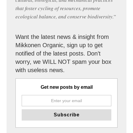
that foster cycling of resources, promote
ecological balance, and conserve biodiversity.
“
Want the latest news & insight from
Mikkonen Organic, sign up to get
notified of the latest posts. Don’t
worry, we WILL NOT spam your box
with useless news.
Get new posts by email