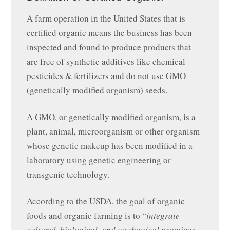
A farm operation in the United States that is
certified organic means the business has been
inspected and found to produce products that
are free of synthetic additives like chemical
pesticides & fertilizers and do not use GMO
(genetically modified organism) seeds.
A GMO, or genetically modified organism, is a
plant, animal, microorganism or other organism
whose genetic makeup has been modified in a
laboratory using genetic engineering or
transgenic technology.
According to the USDA, the goal of organic
foods and organic farming is to “
integrate
cultural, biological, and mechanical practices