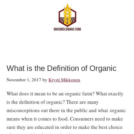
What is the Definition of Organic
November 1, 2017
by
Krysti Mikkonen
What does it mean to be an organic farm? What exactly
is the definition of organic? There are many
misconceptions out there in the public and what organic
means when it comes to food. Consumers need to make
sure they are educated in order to make the best choice