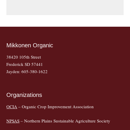
Mikkonen Organic
38420 105th Street
Frederick SD 57441
Jayden: 605-380-1622
Organizations
OCIA
– Organic Crop Improvement Association
NPSAS
– Northern Plains Sustainable Agriculture Society