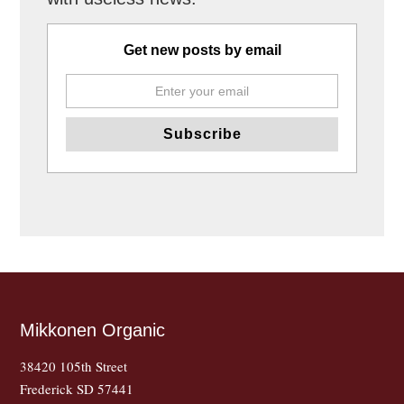
Get new posts by email
Mikkonen Organic
38420 105th Street
Frederick SD 57441