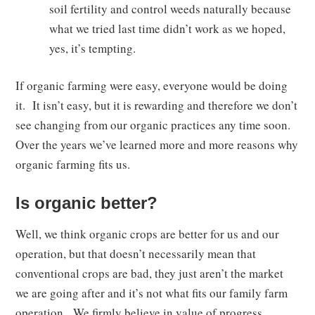
soil fertility and control weeds naturally because
what we tried last time didn’t work as we hoped,
yes, it’s tempting.
If organic farming were easy, everyone would be doing
it. It isn’t easy, but it is rewarding and therefore we don’t
see changing from our organic practices any time soon.
Over the years we’ve learned more and more reasons why
organic farming fits us.
Is organic better?
Well, we think organic crops are better for us and our
operation, but that doesn’t necessarily mean that
conventional crops are bad, they just aren’t the market
we are going after and it’s not what fits our family farm
operation. We firmly believe in value of progress,