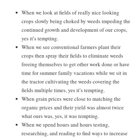
When we look at fields of really nice looking
crops slowly being choked by weeds impeding the
continued growth and development of our crops,
yes it’s tempting.
When we see conventional farmers plant their
crops then spray their fields to eliminate weeds
freeing themselves to get other work done or have
time for summer family vacations while we sit in
the tractor cultivating the weeds covering the
fields multiple times, yes it’s tempting.
When grain prices were close to matching the
organic prices and their yield was almost twice
what ours was, yes, it was tempting.
When we spend hours and hours testing,
researching, and reading to find ways to increase