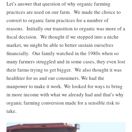
Let’s answer that question of why organic farming
practices are used on our farm. We made the choice to
convert to organic farm practices for a number of
reasons. Initially our transition to organic was more of a
fiscal decision. We thought if we stepped into a niche
market, we might be able to better sustain ourselves
financially. Our family watched in the 1980s when so
many farmers struggled and in some cases, they even lost
their farms trying to get bigger. We also thought it was
healthier for us and our consumers. We had the
manpower to make it work. We looked for ways to bring
in more income with what we already had and that’s why
organic farming conversion made for a sensible risk to
take.