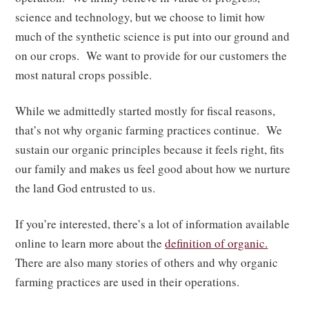
science and technology, but we choose to limit how
much of the synthetic science is put into our ground and
on our crops. We want to provide for our customers the
most natural crops possible.
While we admittedly started mostly for fiscal reasons,
that’s not why organic farming practices continue. We
sustain our organic principles because it feels right, fits
our family and makes us feel good about how we nurture
the land God entrusted to us.
If you’re interested, there’s a lot of information available
online to learn more about the
definition of organic.
There are also many stories of others and why organic
farming practices are used in their operations.