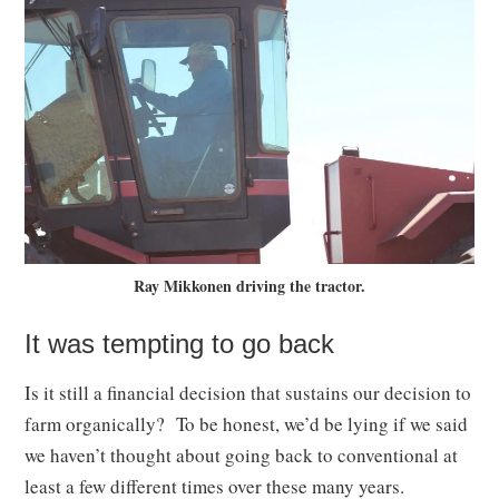
Ray Mikkonen driving the tractor.
It was tempting to go back
Is it still a financial decision that sustains our decision to
farm organically? To be honest, we’d be lying if we said
we haven’t thought about going back to conventional at
least a few different times over these many years.