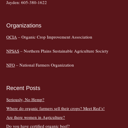
Jayden: 605-380-1622
Organizations
OCIA
– Organic Crop Improvement Association
NPSAS
– Northern Plains Sustainable Agriculture Society
NFO
– National Farmers Organization
Recent Posts
Seriously, No Hemp?
Where do organic farmers sell their crops? Meet Red’s!
Are there women in Agriculture?
Do you have certified organic beef?