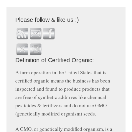
Please follow & like us :)
Definition of Certified Organic:
A farm operation in the United States that is
certified organic means the business has been
inspected and found to produce products that
are free of synthetic additives like chemical
pesticides & fertilizers and do not use GMO
(genetically modified organism) seeds.
A GMO, or genetically modified organism, is a