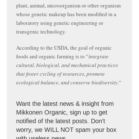
plant, animal, microorganism or other organism
whose genetic makeup has been modified in a
laboratory using genetic engineering or
transgenic technology.
According to the USDA, the goal of organic
foods and organic farming is to “
integrate
cultural, biological, and mechanical practices
that foster cycling of resources, promote
ecological balance, and conserve biodiversity.
“
Want the latest news & insight from
Mikkonen Organic, sign up to get
notified of the latest posts. Don’t
worry, we WILL NOT spam your box
with useless news.