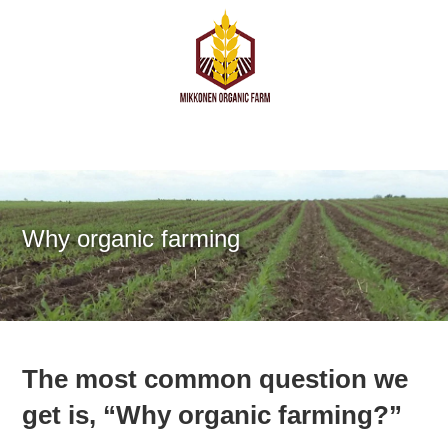
Why organic farming
The most common question we
get is, “Why organic farming?”