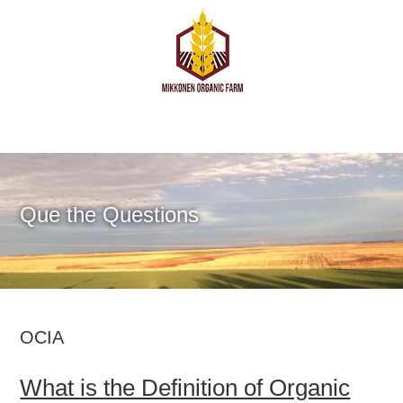
Que the Questions
OCIA
What is the Definition of Organic