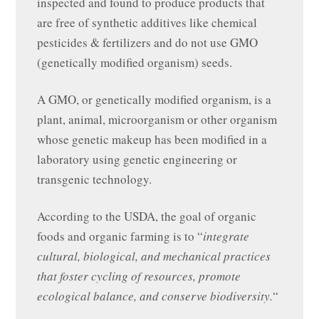
inspected and found to produce products that
are free of synthetic additives like chemical
pesticides & fertilizers and do not use GMO
(genetically modified organism) seeds.
A GMO, or genetically modified organism, is a
plant, animal, microorganism or other organism
whose genetic makeup has been modified in a
laboratory using genetic engineering or
transgenic technology.
According to the USDA, the goal of organic
foods and organic farming is to “
integrate
cultural, biological, and mechanical practices
that foster cycling of resources, promote
ecological balance, and conserve biodiversity.
“