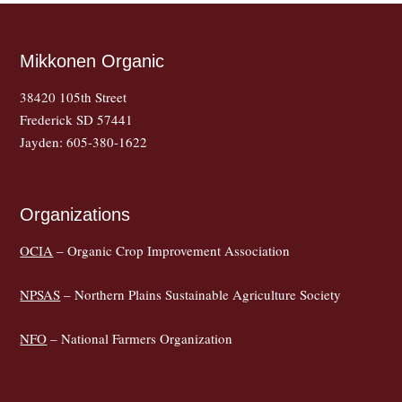
Mikkonen Organic
38420 105th Street
Frederick SD 57441
Jayden: 605-380-1622
Organizations
OCIA
– Organic Crop Improvement Association
NPSAS
– Northern Plains Sustainable Agriculture Society
NFO
– National Farmers Organization