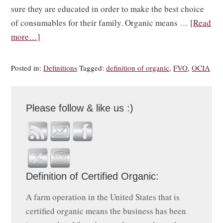
sure they are educated in order to make the best choice
of consumables for their family. Organic means …
[Read
more…]
Posted in:
Definitions
Tagged:
definition of organic
,
FVO
,
OCIA
Please follow & like us :)
Definition of Certified Organic:
A farm operation in the United States that is
certified organic means the business has been