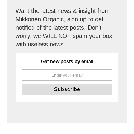
Want the latest news & insight from
Mikkonen Organic, sign up to get
notified of the latest posts. Don’t
worry, we WILL NOT spam your box
with useless news.
Get new posts by email