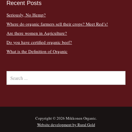
Recent Posts
Seriously, No Hemp?
Where do organic farmers sell their crops? Meet Red’s!
Are there women in Agriculture?
Do you have certified organic beef?
What is the Definition of Organic
Copyright © 2026 Mikkonen Organic.
Website development by Rural Gold