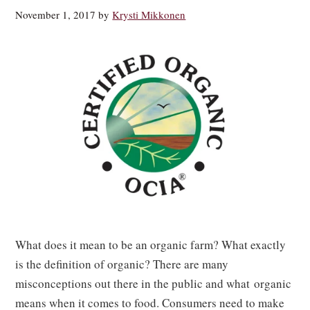
November 1, 2017
by
Krysti Mikkonen
What does it mean to be an organic farm? What exactly
is the definition of organic? There are many
misconceptions out there in the public and what organic
means when it comes to food. Consumers need to make