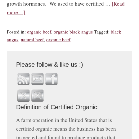
growth hormones. We used to have certified …
[Read
more…]
Posted in:
organic beef
,
organic black angus
Tagged:
black
angus
,
natural beef
,
organic beef
Please follow & like us :)
Definition of Certified Organic:
A farm operation in the United States that is
certified organic means the business has been
inspected and found to produce products that