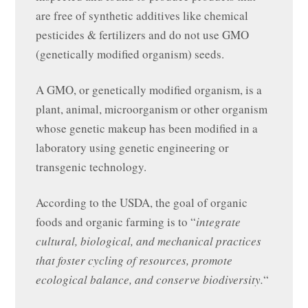
are free of synthetic additives like chemical
pesticides & fertilizers and do not use GMO
(genetically modified organism) seeds.
A GMO, or genetically modified organism, is a
plant, animal, microorganism or other organism
whose genetic makeup has been modified in a
laboratory using genetic engineering or
transgenic technology.
According to the USDA, the goal of organic
foods and organic farming is to “
integrate
cultural, biological, and mechanical practices
that foster cycling of resources, promote
ecological balance, and conserve biodiversity.
“