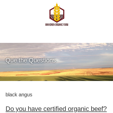
Que the Questions
black angus
Do you have certified organic beef?