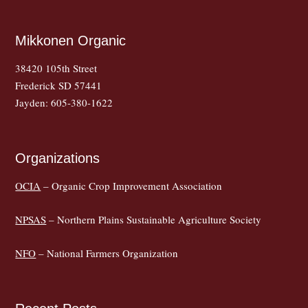
Mikkonen Organic
38420 105th Street
Frederick SD 57441
Jayden: 605-380-1622
Organizations
OCIA
– Organic Crop Improvement Association
NPSAS
– Northern Plains Sustainable Agriculture Society
NFO
– National Farmers Organization