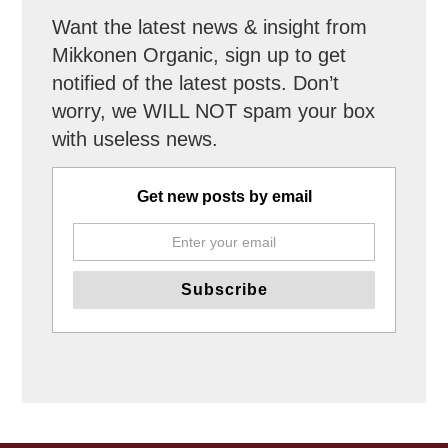
Want the latest news & insight from
Mikkonen Organic, sign up to get
notified of the latest posts. Don’t
worry, we WILL NOT spam your box
with useless news.
Get new posts by email