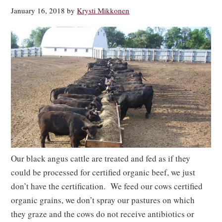
January 16, 2018
by
Krysti Mikkonen
Our black angus cattle are treated and fed as if they
could be processed for certified organic beef, we just
don’t have the certification. We feed our cows certified
organic grains, we don’t spray our pastures on which
they graze and the cows do not receive antibiotics or