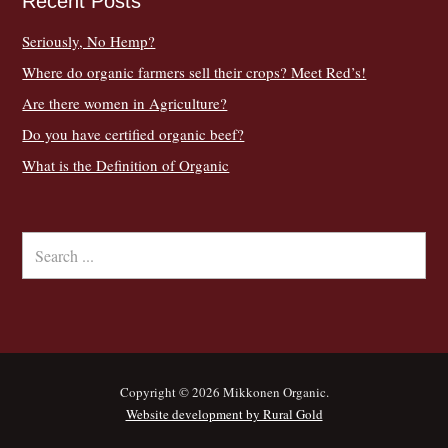
Recent Posts
Seriously, No Hemp?
Where do organic farmers sell their crops? Meet Red’s!
Are there women in Agriculture?
Do you have certified organic beef?
What is the Definition of Organic
Copyright © 2026 Mikkonen Organic.
Website development by Rural Gold