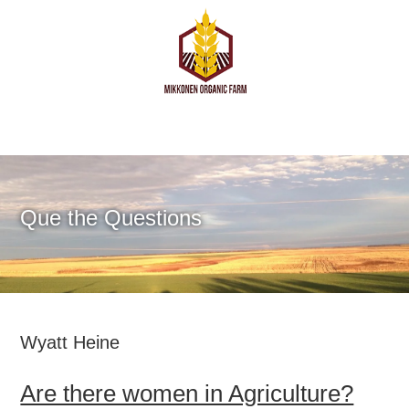
Que the Questions
Wyatt Heine
Are there women in Agriculture?