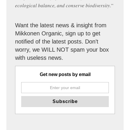
ecological balance, and conserve biodiversity.
“
Want the latest news & insight from
Mikkonen Organic, sign up to get
notified of the latest posts. Don’t
worry, we WILL NOT spam your box
with useless news.
Get new posts by email