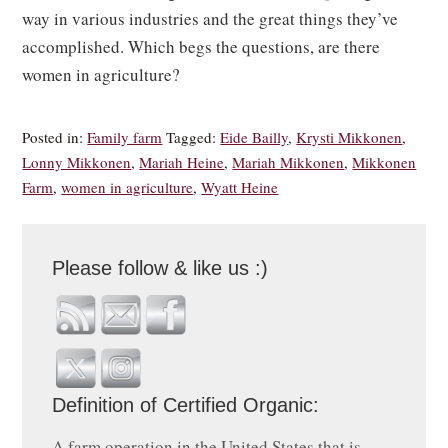
way in various industries and the great things they’ve
accomplished. Which begs the questions, are there
women in agriculture?
Posted in:
Family farm
Tagged:
Eide Bailly
,
Krysti Mikkonen
,
Lonny Mikkonen
,
Mariah Heine
,
Mariah Mikkonen
,
Mikkonen
Farm
,
women in agriculture
,
Wyatt Heine
Please follow & like us :)
Definition of Certified Organic:
A farm operation in the United States that is