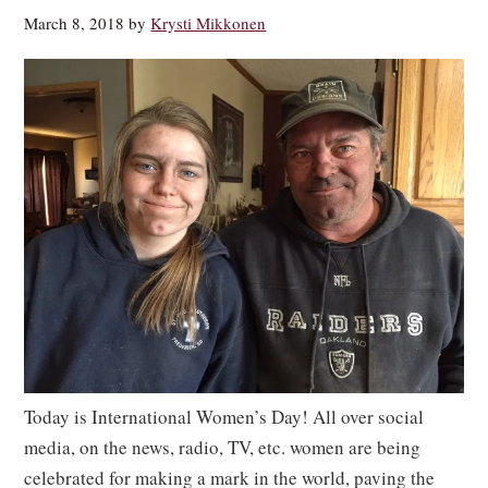
March 8, 2018
by
Krysti Mikkonen
Today is International Women’s Day! All over social
media, on the news, radio, TV, etc. women are being
celebrated for making a mark in the world, paving the