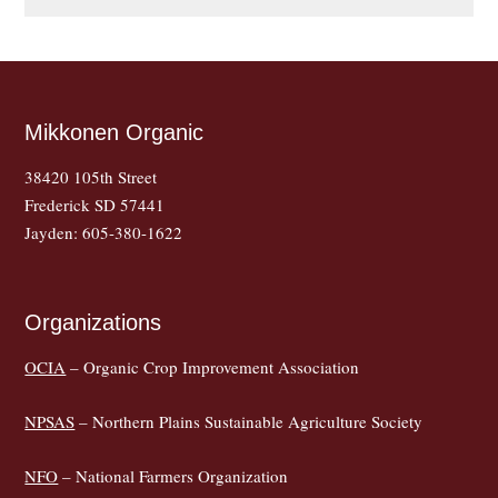
Mikkonen Organic
38420 105th Street
Frederick SD 57441
Jayden: 605-380-1622
Organizations
OCIA
– Organic Crop Improvement Association
NPSAS
– Northern Plains Sustainable Agriculture Society
NFO
– National Farmers Organization