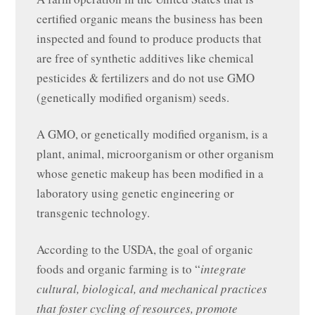
certified organic means the business has been
inspected and found to produce products that
are free of synthetic additives like chemical
pesticides & fertilizers and do not use GMO
(genetically modified organism) seeds.
A GMO, or genetically modified organism, is a
plant, animal, microorganism or other organism
whose genetic makeup has been modified in a
laboratory using genetic engineering or
transgenic technology.
According to the USDA, the goal of organic
foods and organic farming is to “
integrate
cultural, biological, and mechanical practices
that foster cycling of resources, promote