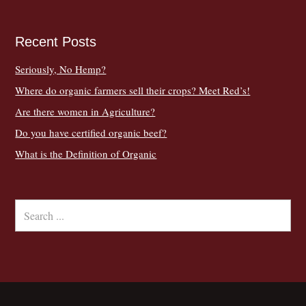
Recent Posts
Seriously, No Hemp?
Where do organic farmers sell their crops? Meet Red’s!
Are there women in Agriculture?
Do you have certified organic beef?
What is the Definition of Organic