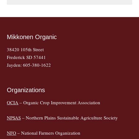
Mikkonen Organic
38420 105th Street
Frederick SD 57441
Jayden: 605-380-1622
Organizations
OCIA
– Organic Crop Improvement Association
NPSAS
– Northern Plains Sustainable Agriculture Society
NFO
– National Farmers Organization