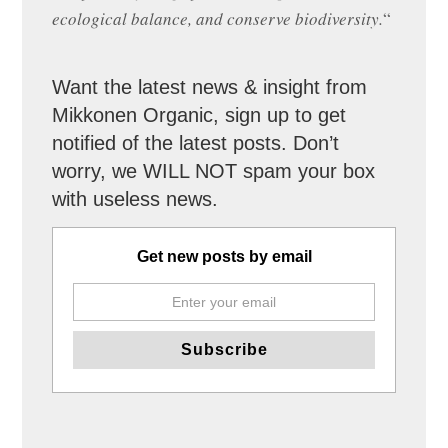
ecological balance, and conserve biodiversity.
“
Want the latest news & insight from
Mikkonen Organic, sign up to get
notified of the latest posts. Don’t
worry, we WILL NOT spam your box
with useless news.
Get new posts by email