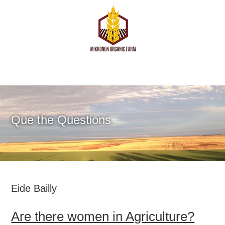
Que the Questions
Eide Bailly
Are there women in Agriculture?