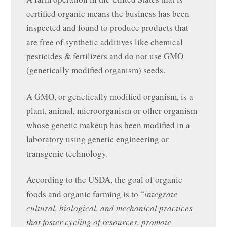
certified organic means the business has been
inspected and found to produce products that
are free of synthetic additives like chemical
pesticides & fertilizers and do not use GMO
(genetically modified organism) seeds.
A GMO, or genetically modified organism, is a
plant, animal, microorganism or other organism
whose genetic makeup has been modified in a
laboratory using genetic engineering or
transgenic technology.
According to the USDA, the goal of organic
foods and organic farming is to “
integrate
cultural, biological, and mechanical practices
that foster cycling of resources, promote