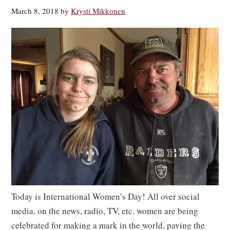
March 8, 2018
by
Krysti Mikkonen
Today is International Women’s Day! All over social
media, on the news, radio, TV, etc. women are being
celebrated for making a mark in the world, paving the