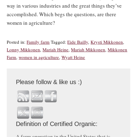
way in various industries and the great things they’ve
accomplished. Which begs the questions, are there
women in agriculture?
Posted in:
Family farm
Tagged:
Eide Bailly
,
Krysti Mikkonen
,
Lonny Mikkonen
,
Mariah Heine
,
Mariah Mikkonen
,
Mikkonen
Farm
,
women in agriculture
,
Wyatt Heine
Please follow & like us :)
Definition of Certified Organic:
A farm operation in the United States that is