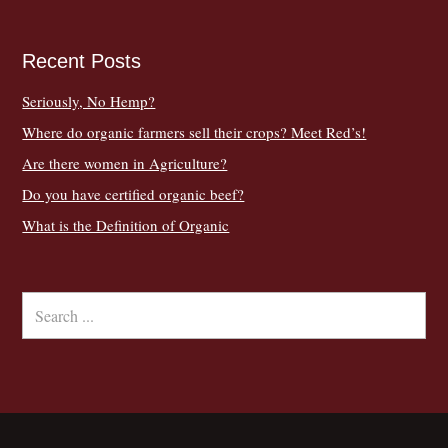
Recent Posts
Seriously, No Hemp?
Where do organic farmers sell their crops? Meet Red’s!
Are there women in Agriculture?
Do you have certified organic beef?
What is the Definition of Organic